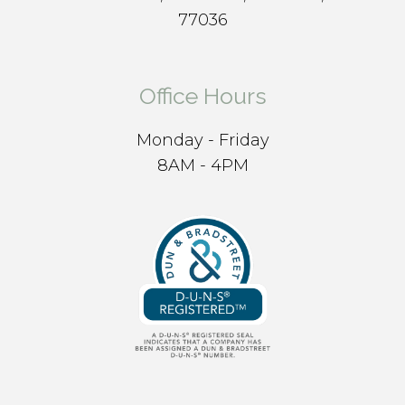
77036
Office Hours
Monday - Friday
8AM - 4PM