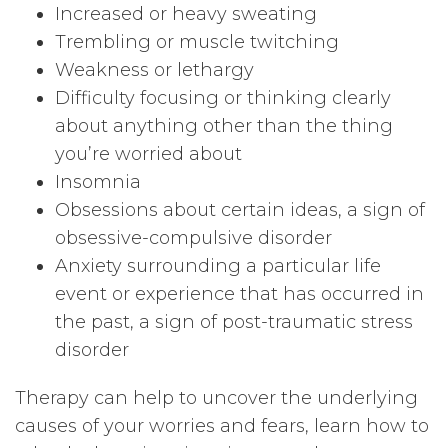
Increased or heavy sweating
Trembling or muscle twitching
Weakness or lethargy
Difficulty focusing or thinking clearly
about anything other than the thing
you’re worried about
Insomnia
Obsessions about certain ideas, a sign of
obsessive-compulsive disorder
Anxiety surrounding a particular life
event or experience that has occurred in
the past, a sign of post-traumatic stress
disorder
Therapy can help to uncover the underlying
causes of your worries and fears, learn how to