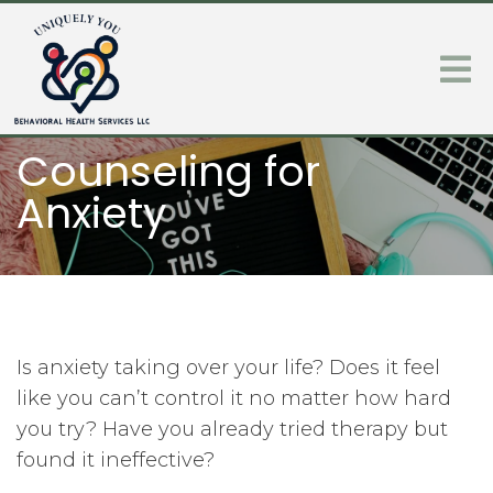
Counseling for
Anxiety
Is anxiety taking over your life? Does it feel
like you can’t control it no matter how hard
you try? Have you already tried therapy but
found it ineffective?