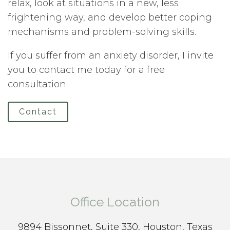
relax, look at situations in a new, less
frightening way, and develop better coping
mechanisms and problem-solving skills.
If you suffer from an anxiety disorder, I invite
you to contact me today for a free
consultation.
Contact
Office Location
9894 Bissonnet, Suite 330, Houston, Texas