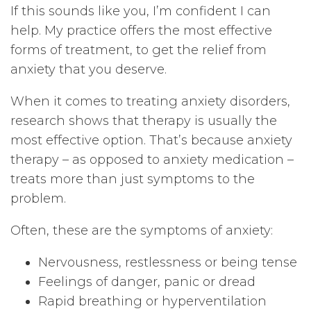
If this sounds like you, I’m confident I can
help. My practice offers the most effective
forms of treatment, to get the relief from
anxiety that you deserve.
When it comes to treating anxiety disorders,
research shows that therapy is usually the
most effective option. That’s because anxiety
therapy – as opposed to anxiety medication –
treats more than just symptoms to the
problem.
Often, these are the symptoms of anxiety:
Nervousness, restlessness or being tense
Feelings of danger, panic or dread
Rapid breathing or hyperventilation