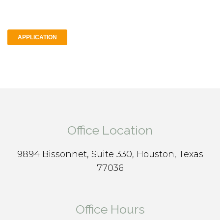
APPLICATION
Office Location
9894 Bissonnet, Suite 330, Houston, Texas
77036
Office Hours