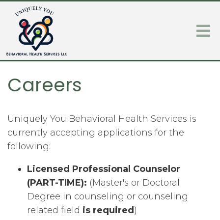
Careers
Uniquely You Behavioral Health Services is
currently accepting applications for the
following:
Licensed Professional Counselor
(PART-TIME):
(Master's or Doctoral
Degree in counseling or counseling
related field
is required
)