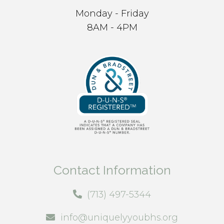
Monday - Friday
8AM - 4PM
Contact Information
(713) 497-5344
info@uniquelyyoubhs.org